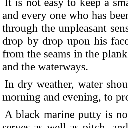
It is not easy to keep a sma
and every one who has been t
through the unpleasant sens
drop by drop upon his face,
from the seams in the plank
and the waterways.
In dry weather, water shou
morning and evening, to pr
A black marine putty is n
serves as well as pitch, and