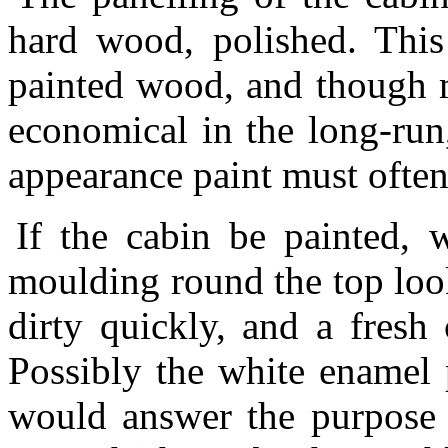
hard wood, polished. Thi
painted wood, and though m
economical in the long-run
appearance paint must ofte
If the cabin be painted, w
moulding round the top look
dirty quickly, and a fresh 
Possibly the white enamel 
would answer the purpose b