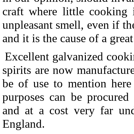
craft where little cooking
unpleasant smell, even if t
and it is the cause of a great
Excellent galvanized cooki
spirits are now manufactur
be of use to mention here 
purposes can be procured i
and at a cost very far und
England.