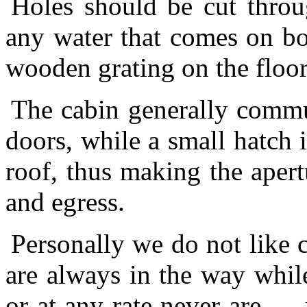
Holes should be cut throug
any water that comes on bo
wooden grating on the floor 
The cabin generally commu
doors, while a small hatch 
roof, thus making the apertu
and egress.
Personally we do not like c
are always in the way whil
or at any rate never are — m