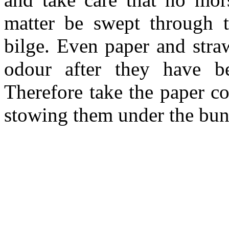
matter be swept through t
bilge. Even paper and stra
odour after they have b
Therefore take the paper co
stowing them under the bun