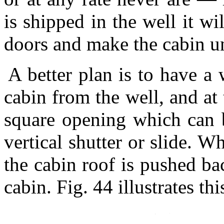
is shipped in the well it wi
doors and make the cabin u
A better plan is to have a 
cabin from the well, and at
square opening which can 
vertical shutter or slide. W
the cabin roof is pushed bac
cabin. Fig. 44 illustrates th