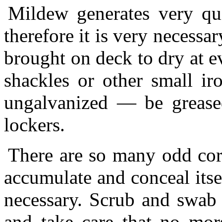
Mildew generates very qui
therefore it is very necessa
brought on deck to dry at 
shackles or other small i
ungalvanized — be grease
lockers.
There are so many odd corn
accumulate and conceal itsel
necessary. Scrub and swab
and take care that no mors