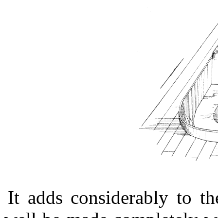
It adds considerably to th