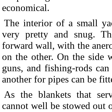
economical.
The interior of a small y
very pretty and snug. Th
forward wall, with the anero
on the other. On the side 
guns, and fishing-rods can
another for pipes can be fi
As the blankets that ser
cannot well be stowed out of