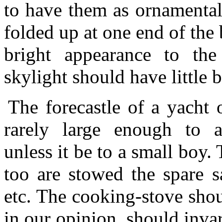
to have them as ornamental
folded up at one end of the
bright appearance to th
skylight should have little 
The forecastle of a yacht 
rarely large enough to a
unless it be to a small boy.
too are stowed the spare s
etc. The cooking-stove shoul
in our opinion, should invar