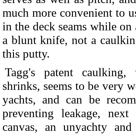
much more convenient to us
in the deck seams while on 
a blunt knife, not a caulki
this putty.
Tagg's patent caulking,
shrinks, seems to be very w
yachts, and can be reco
preventing leakage, next
canvas, an unyachty and