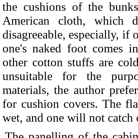
the cushions of the bunks
American cloth, which d
disagreeable, especially, if 
one's naked foot comes in
other cotton stuffs are co
unsuitable for the purp
materials, the author prefe
for cushion covers. The fl
wet, and one will not catch 
The panelling of the cabin