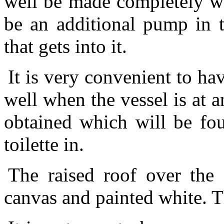
well be made completely wat
be an additional pump in t
that gets into it.
It is very convenient to hav
well when the vessel is at 
obtained which will be fou
toilette in.
The raised roof over the 
canvas and painted white. T