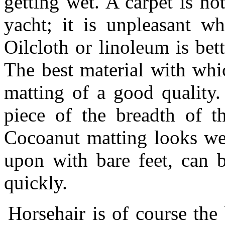
getting wet. A carpet is not
yacht; it is unpleasant wh
Oilcloth or linoleum is bett
The best material with whi
matting of a good quality.
piece of the breadth of t
Cocoanut matting looks wel
upon with bare feet, can b
quickly.
Horsehair is of course the 