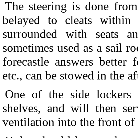
The steering is done from 
belayed to cleats within
surrounded with seats an
sometimes used as a sail ro
forecastle answers better 
etc., can be stowed in the af
One of the side lockers 
shelves, and will then ser
ventilation into the front of