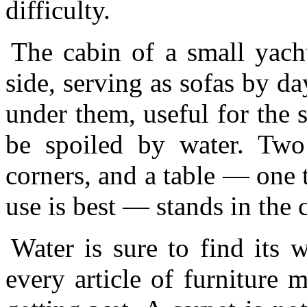
difficulty.
The cabin of a small yach
side, serving as sofas by d
under them, useful for the 
be spoiled by water. Two
corners, and a table — one 
use is best — stands in the c
Water is sure to find its 
every article of furniture 