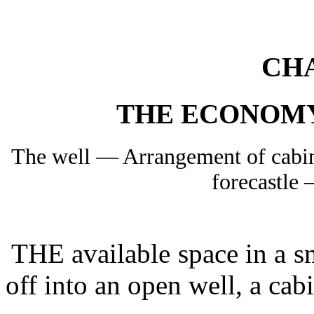
CH
THE ECONOM
The well — Arrangement of cabi
forecastle
THE available space in a sm
off into an open well, a cabi