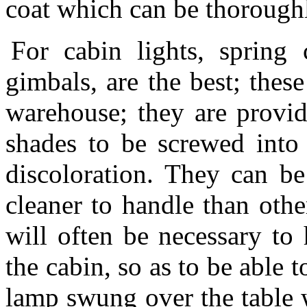
coat which can be thorough
For cabin lights, spring
gimbals, are the best; thes
warehouse; they are provi
shades to be screwed into 
discoloration. They can b
cleaner to handle than othe
will often be necessary to 
the cabin, so as to be able to
lamp swung over the table 